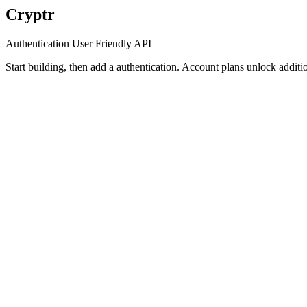
Cryptr
Authentication User Friendly API
Start building, then add a authentication. Account plans unlock additio